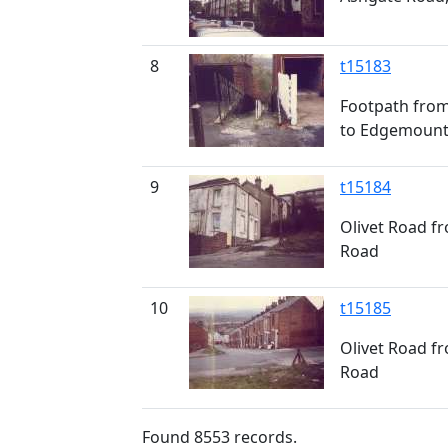
8
t15183
Footpath fro
to Edgemount
9
t15184
Olivet Road f
Road
10
t15185
Olivet Road f
Road
Found
8553
records.