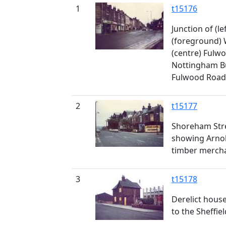
1
t15176
Junction of (lef
(foreground)
(centre) Fulw
Nottingham Bu
Fulwood Road
2
t15177
Shoreham Stre
showing Arnold
timber merch
3
t15178
Derelict house
to the Sheffie