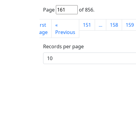
Page
of
856
.
First
«
151
...
158
159
page
Previous
Records per page