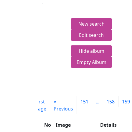
New search
Edit search
Hide album
Empty Album
First
«
151
...
158
159
page
Previous
No
Image
Details