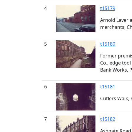
4
t15179
Arnold Laver a
merchants, Ch
5
t15180
Former premis
Co., edge too
Bank Works, P
6
t15181
Cutlers Walk, 
7
t15182
Ashgate Road,