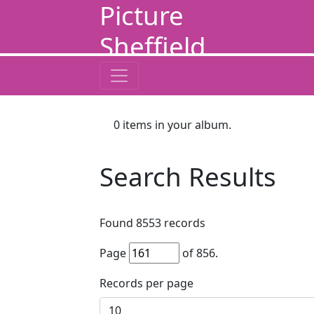
Picture
Sheffield
0
items in your album.
Search Results
Found
8553
records
Page
of
856
.
Records per page