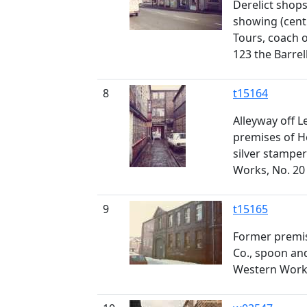
Derelict shop
showing (centr
Tours, coach o
123 the Barrel
8
t15164
Alleyway off L
premises of H
silver stampe
Works, No. 20
9
t15165
Former premis
Co., spoon an
Western Works