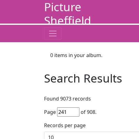
Picture
Sheffield
0
items in your album.
Search Results
Found
9073
records
Page
of
908
.
Records per page