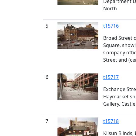
Department D
North
5
t15716
Broad Street 
Square, showi
Company offi
Street and (ce
6
t15717
Exchange Stre
Haymarket sho
Gallery, Castl
7
t15718
Kilsun Blinds,