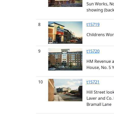
Sun Works, No
showing (back)
8
t15719
Childrens Worl
9
t15720
HM Revenue a
House, No. 5 
10
t15721
Hill Street lo
Laver and Co. 
Bramall Lane