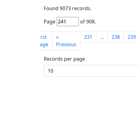
Found
9073
records.
Page
of
908
.
First
«
231
...
238
239
page
Previous
Records per page