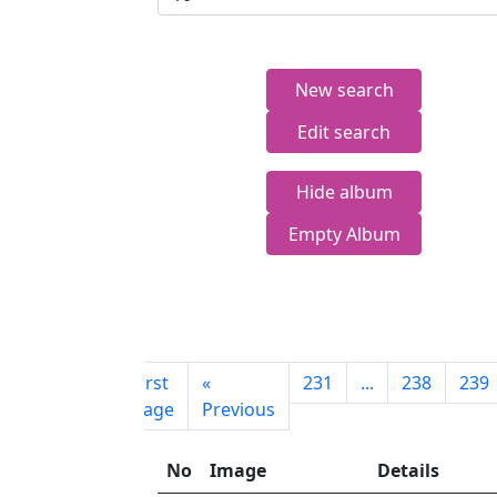
New search
Edit search
Hide album
Empty Album
First
«
231
...
238
239
page
Previous
No
Image
Details