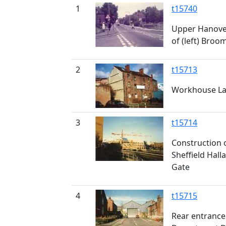
1
t15740
Upper Hanover
of (left) Broo
2
t15713
Workhouse Lan
3
t15714
Construction o
Sheffield Hall
Gate
4
t15715
Rear entrance