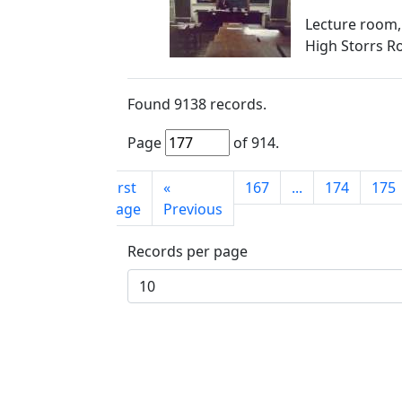
Lecture room,
High Storrs R
Found
9138
records.
Page
of
914
.
First
«
167
...
174
175
page
Previous
Records per page