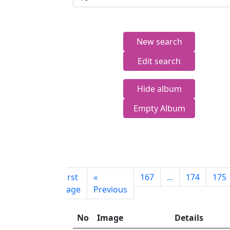
New search
Edit search
Hide album
Empty Album
First
«
167
...
174
175
page
Previous
No
Image
Details