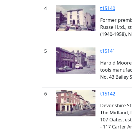
4
t15140
Former premi
Russell Ltd., s
(1940-1958), 
5
t15141
Harold Moore 
tools manufac
No. 43 Bailey 
6
t15142
Devonshire St
The Midland, f
107 Oates, es
- 117 Carter A