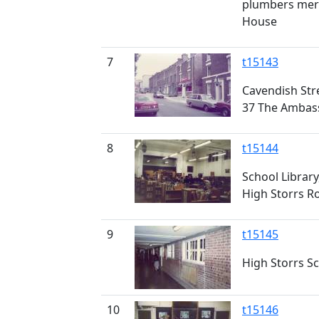
plumbers mer
House
7
t15143
Cavendish Str
37 The Ambas
8
t15144
School Library
High Storrs R
9
t15145
High Storrs S
10
t15146