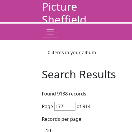
Picture
Sheffield
0
items in your album.
Search Results
Found
9138
records
Page
of
914
.
Records per page