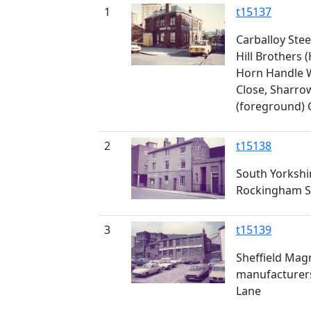
1
t15137
Carballoy Stee
Hill Brothers 
Horn Handle 
Close, Sharro
(foreground)
2
t15138
South Yorkshir
Rockingham S
3
t15139
Sheffield Ma
manufacturers
Lane