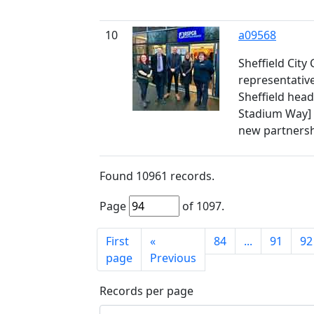
10
a09568
Sheffield City
representativ
Sheffield head
Stadium Way] a
new partners
Found
10961
records.
Page
of
1097
.
First
«
84
...
91
92
page
Previous
Records per page