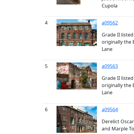
Cupola
4
a09562
Grade II liste
originally th
Lane
5
a09563
Grade II liste
originally th
Lane
6
a09564
Derelict Osca
and Marple Too