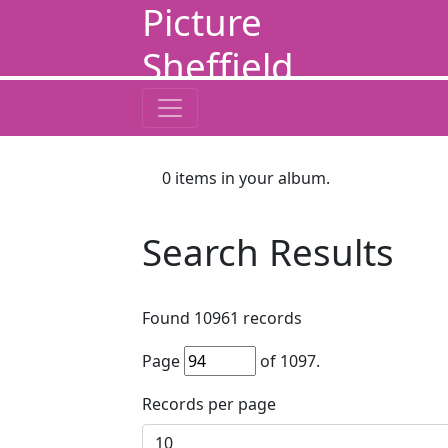
Picture
Sheffield
0
items in your album.
Search Results
Found
10961
records
Page
of
1097
.
Records per page