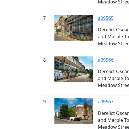
Meadow Stree
7
a09565
Derelict Osca
and Marple Too
Meadow Stree
8
a09566
Derelict Osca
and Marple Too
Meadow Stree
9
a09567
Derelict Osca
and Marple Too
Meadow Stree