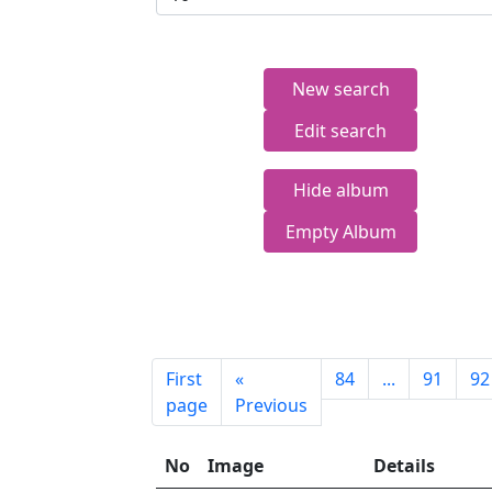
New search
Edit search
Hide album
Empty Album
First
«
84
...
91
92
page
Previous
No
Image
Details