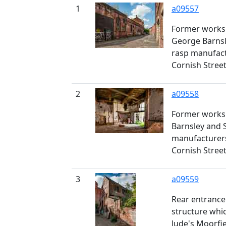
1
a09557
Former worksh
George Barnsl
rasp manufact
Cornish Stree
2
a09558
Former works
Barnsley and S
manufacturers
Cornish Stree
3
a09559
Rear entrance 
structure whi
Jude's Moorfie