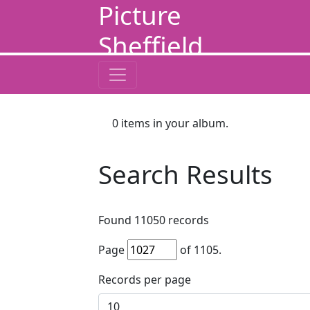
Picture
Sheffield
0
items in your album.
Search Results
Found
11050
records
Page
of
1105
.
Records per page