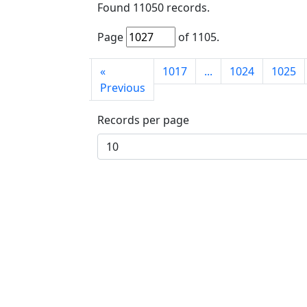
Found
11050
records.
Page
of
1105
.
First
«
1017
...
1024
1025
page
Previous
Records per page