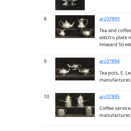
8
arc07893
Tea and coffee 
electro plate 
Howard Stree
9
arc07894
Tea pots, E. Le
manufacturer,
10
arc07895
Coffee service,
manufacturer,