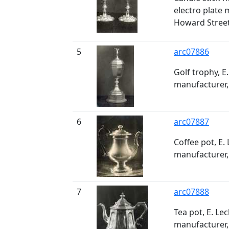
electro plate 
Howard Stree
5
arc07886
Golf trophy, E.
manufacturer,
6
arc07887
Coffee pot, E. 
manufacturer,
7
arc07888
Tea pot, E. Lec
manufacturer,