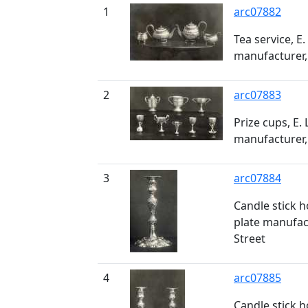
1
arc07882
Tea service, E.
manufacturer,
2
arc07883
Prize cups, E. 
manufacturer,
3
arc07884
Candle stick ho
plate manufac
Street
4
arc07885
Candle stick ho