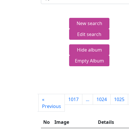
New search
Edit search
Hide album
Empty Album
First
«
1017
...
1024
1025
page
Previous
No
Image
Details