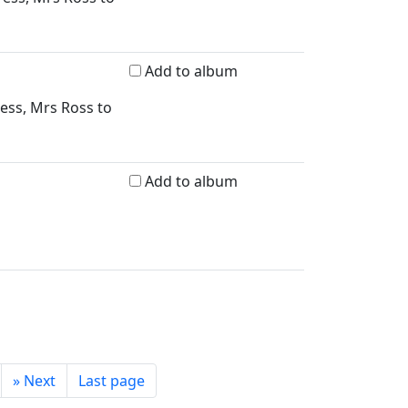
Add to album
ress, Mrs Ross to
Add to album
»
Next
Last page