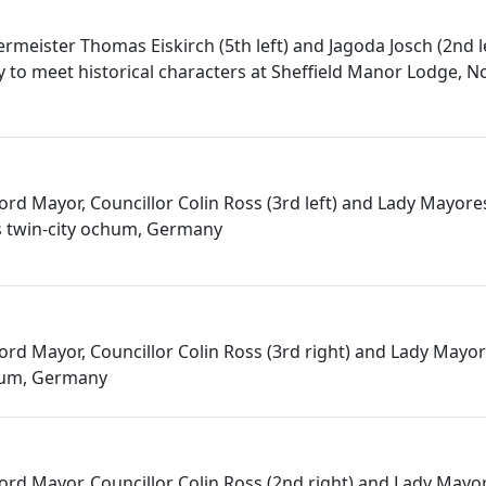
rmeister Thomas Eiskirch (5th left) and Jagoda Josch (2nd l
o meet historical characters at Sheffield Manor Lodge, N
 Lord Mayor, Councillor Colin Ross (3rd left) and Lady Mayores
's twin-city ochum, Germany
 Lord Mayor, Councillor Colin Ross (3rd right) and Lady Mayore
hum, Germany
 Lord Mayor, Councillor Colin Ross (2nd right) and Lady Mayo