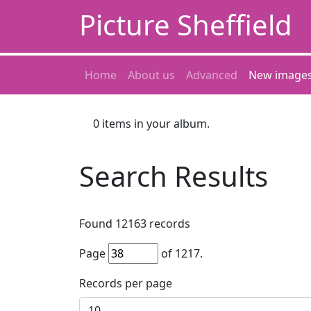
Picture Sheffield
Home
About us
Advanced
New image
0
items in your album.
Search Results
Found
12163
records
Page
of
1217
.
Records per page