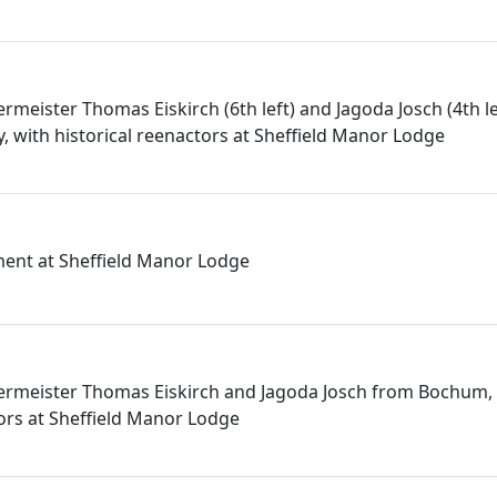
rmeister Thomas Eiskirch (6th left) and Jagoda Josch (4th l
with historical reenactors at Sheffield Manor Lodge
ment at Sheffield Manor Lodge
germeister Thomas Eiskirch and Jagoda Josch from Bochum,
tors at Sheffield Manor Lodge