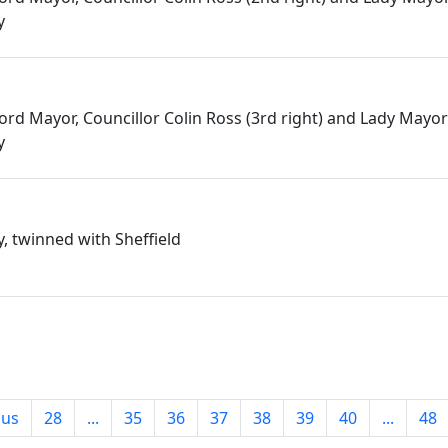
y
 Lord Mayor, Councillor Colin Ross (3rd right) and Lady Mayo
y
 twinned with Sheffield
ous
28
...
35
36
37
38
39
40
...
48