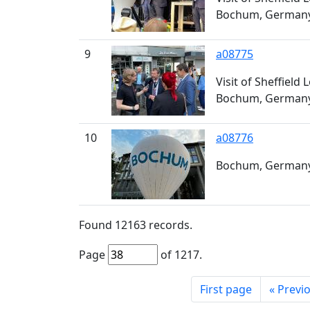
Bochum, German
9
a08775
Visit of Sheffield
Bochum, German
10
a08776
Bochum, Germany,
Found
12163
records.
Page
of
1217
.
First page
«
Previ