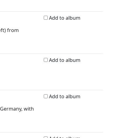
Add to album
eft) from
Add to album
Add to album
 Germany, with