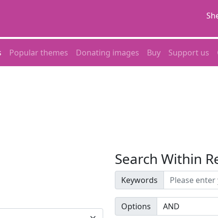
She
s
Popular themes
Donating images
Buy
Support us
Search Within R
Keywords
Options