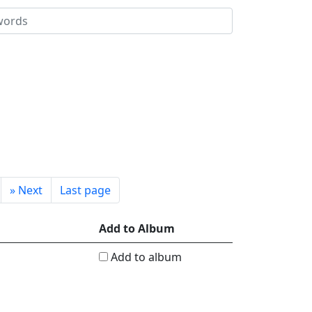
»
Next
Last page
Add to Album
Add to album