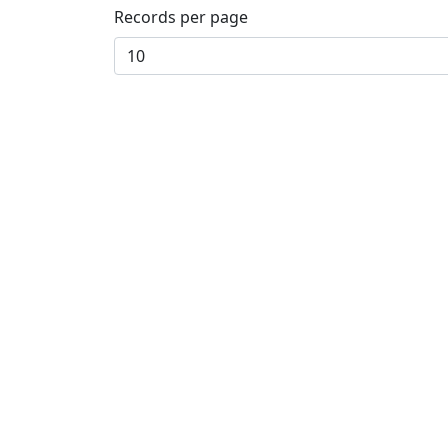
Records per page