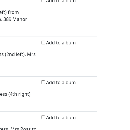
Add to album
eft) from
o. 389 Manor
Add to album
s (2nd left), Mrs
Add to album
ss (4th right),
Add to album
ress, Mrs Ross to