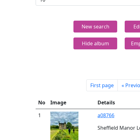
New search
Ed
Hide album
Emp
First page
«
Previ
No
Image
Details
1
a08766
Sheffield Manor L