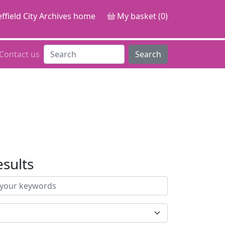
ffield City Archives home
My basket (0)
Contact us
Search
esults