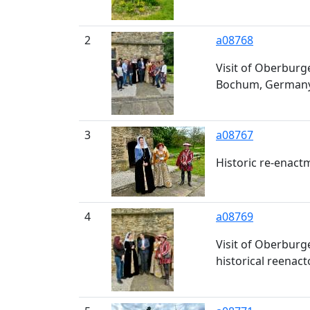
2
a08768
Visit of Oberburge
Bochum, Germany, 
3
a08767
Historic re-enact
4
a08769
Visit of Oberbur
historical reenac