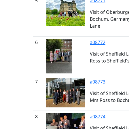
5
a08771
Visit of Oberburge
Bochum, Germany t
Lane
6
a08772
Visit of Sheffield
Ross to Sheffield
7
a08773
Visit of Sheffield
Mrs Ross to Boc
8
a08774
Visit of Sheffield