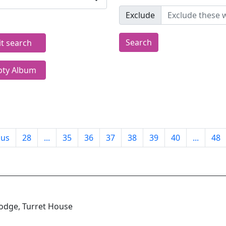
Exclude
Search
it search
ty Album
ous
28
...
35
36
37
38
39
40
...
48
odge, Turret House