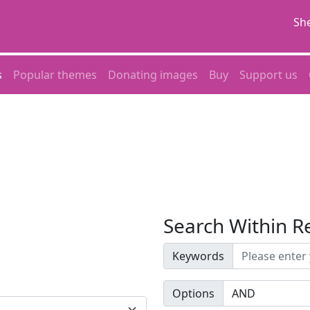
She
s
Popular themes
Donating images
Buy
Support us
Search Within R
Keywords
Options