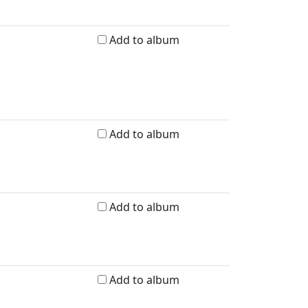
Add to album
Add to album
Add to album
Add to album