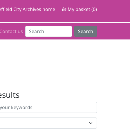
ffield City Archives home
My basket (0)
Contact us
Search
esults