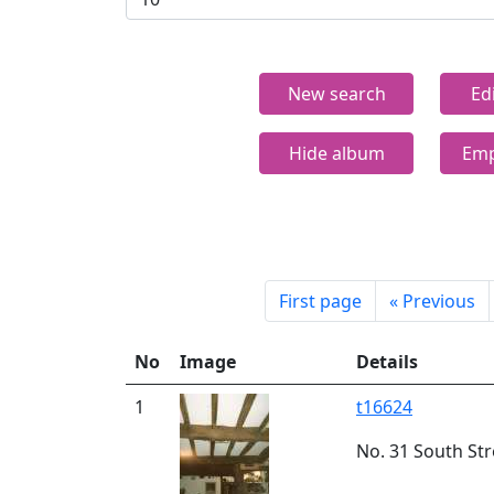
New search
Ed
Hide album
Emp
First page
«
Previous
No
Image
Details
1
t16624
No. 31 South St