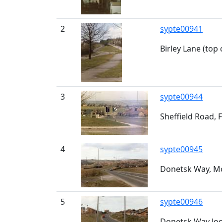
2
sypte00941
Birley Lane (top
3
sypte00944
Sheffield Road, F
4
sypte00945
Donetsk Way, 
5
sypte00946
Donetsk Way loo