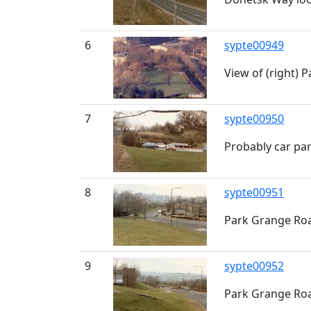
6
sypte00949
View of (right) 
7
sypte00950
Probably car pa
8
sypte00951
Park Grange Roa
9
sypte00952
Park Grange Roa