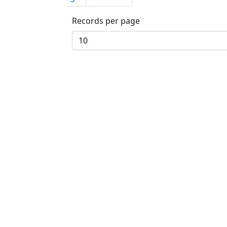
Records per page