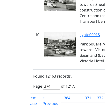
towards Sheaf
construction 
Centre and (ce
Transport be
10
sypte00913
Park Square 
towards Victo
Basin and (bac
Victoria Hotel
Found
12163
records.
Page
of
1217
.
First
«
364
...
371
372
page
Previous