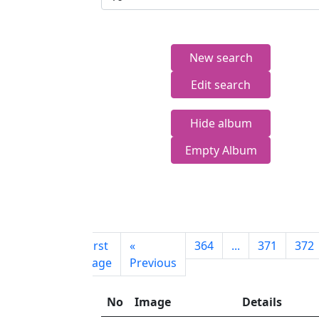
New search
Edit search
Hide album
Empty Album
First
«
364
...
371
372
page
Previous
No
Image
Details