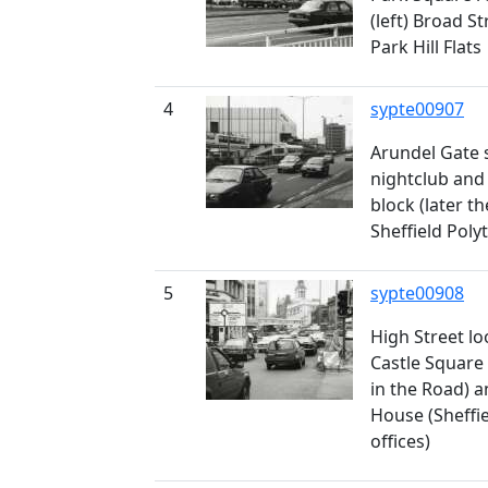
(left) Broad S
Park Hill Flats
4
sypte00907
Arundel Gate 
nightclub and 
block (later t
Sheffield Poly
5
sypte00908
High Street lo
Castle Square
in the Road) a
House (Sheffi
offices)