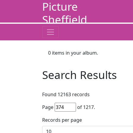
Picture
Sheffield
0
items in your album.
Search Results
Found
12163
records
Page
of
1217
.
Records per page