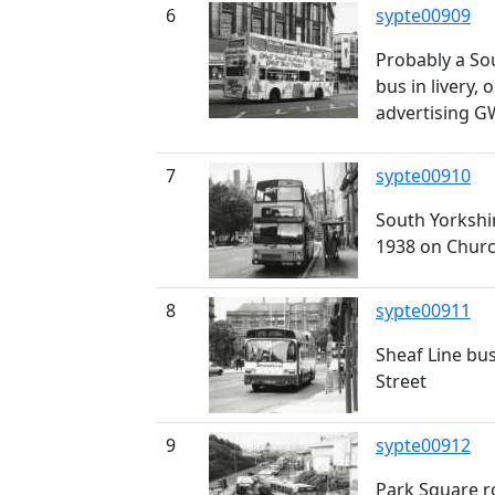
6
sypte00909
Probably a So
bus in livery, 
advertising 
7
sypte00910
South Yorkshi
1938 on Churc
8
sypte00911
Sheaf Line bu
Street
9
sypte00912
Park Square 