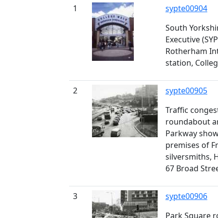
1
sypte00904
South Yorkshi
Executive (SYP
Rotherham In
station, Colle
2
sypte00905
Traffic conge
roundabout and
Parkway showi
premises of F
silversmiths,
67 Broad Stre
3
sypte00906
Park Square 