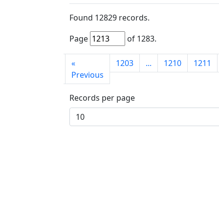
Found
12829
records.
Page
of
1283
.
First
«
1203
...
1210
1211
page
Previous
Records per page