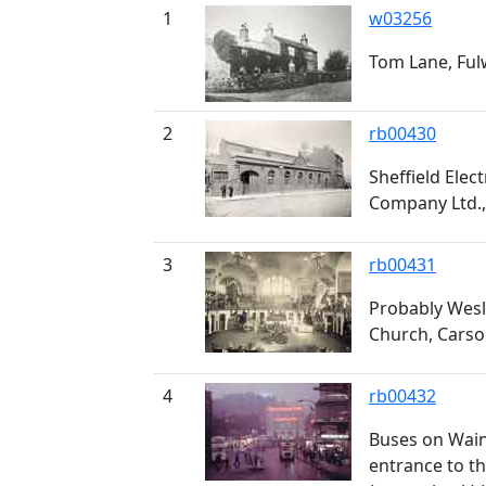
1
w03256
Tom Lane, Fu
2
rb00430
Sheffield Elec
Company Ltd.,
3
rb00431
Probably Wesl
Church, Carso
4
rb00432
Buses on Wain
entrance to t