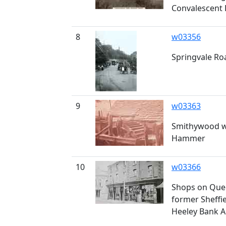
Convalescent
8
w03356
Springvale Ro
9
w03363
Smithywood w
Hammer
10
w03366
Shops on Quee
former Sheffie
Heeley Bank A