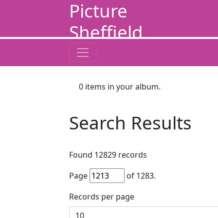
Picture
Sheffield
0
items in your album.
Search Results
Found
12829
records
Page
of
1283
.
Records per page