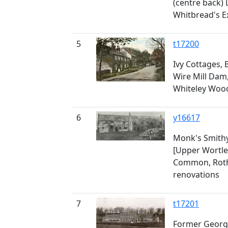
(centre back) 
Whitbread's 
5
t17200
Ivy Cottages,
Wire Mill Dam,
Whiteley Woo
6
y16617
Monk's Smithy
[Upper Wortle
Common, Roth
renovations
7
t17201
Former Georg