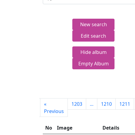
New search
Edit search
Hide album
Empty Album
First
«
1203
...
1210
1211
page
Previous
No
Image
Details