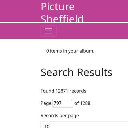
Picture
Sheffield
0
items in your album.
Search Results
Found
12871
records
Page
of
1288
.
Records per page