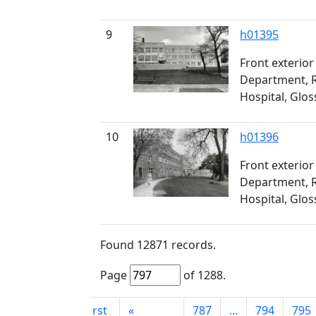
9
h01395
Front exterior
Department, R
Hospital, Glo
10
h01396
Front exterior
Department, R
Hospital, Glo
Found
12871
records.
Page
of
1288
.
First
«
787
...
794
795