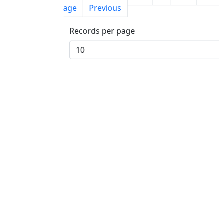
page
Previous
Records per page