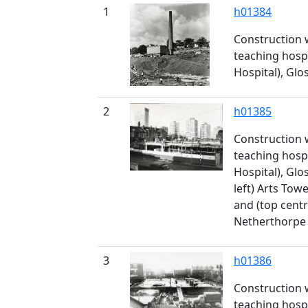
1
h01384
Construction 
teaching hospi
Hospital), Gl
2
h01385
Construction 
teaching hospi
Hospital), Gl
left) Arts Towe
and (top centr
Netherthorpe 
3
h01386
Construction 
teaching hospi