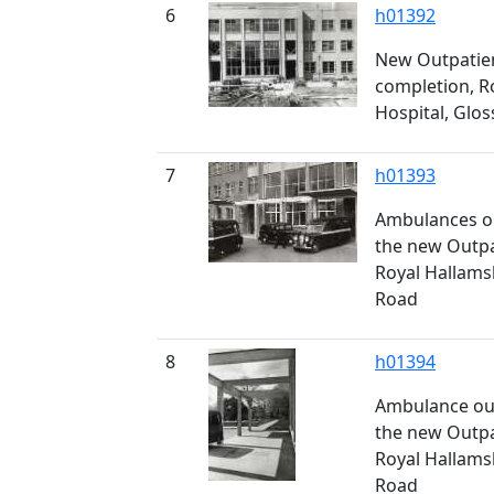
6
h01392
New Outpatie
completion, R
Hospital, Glo
7
h01393
Ambulances ou
the new Outpa
Royal Hallams
Road
8
h01394
Ambulance out
the new Outpa
Royal Hallams
Road