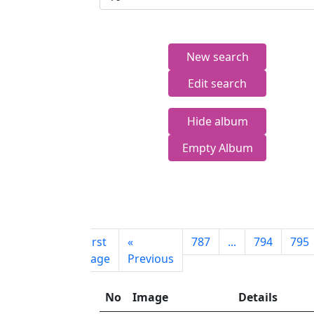
New search
Edit search
Hide album
Empty Album
First
«
787
...
794
795
page
Previous
No
Image
Details