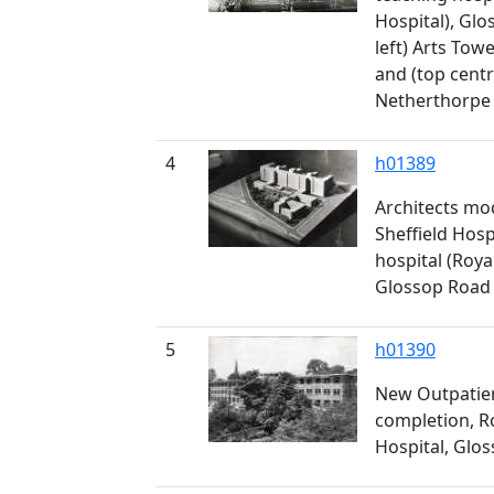
Hospital), Gl
left) Arts Towe
and (top centr
Netherthorpe 
4
h01389
Architects mo
Sheffield Hos
hospital (Roya
Glossop Road
5
h01390
New Outpatie
completion, R
Hospital, Glo