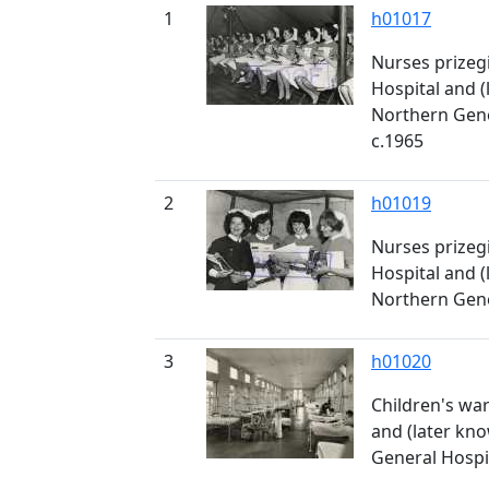
1
h01017
Nurses prizegi
Hospital and (
Northern Gener
c.1965
2
h01019
Nurses prizegi
Hospital and (
Northern Gener
3
h01020
Children's war
and (later kn
General Hospita