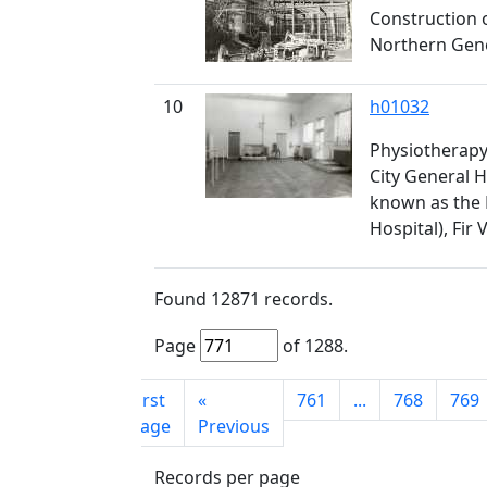
Construction 
Northern Gener
10
h01032
Physiotherapy 
City General H
known as the
Hospital), Fir 
Found
12871
records.
Page
of
1288
.
First
«
761
...
768
769
page
Previous
Records per page