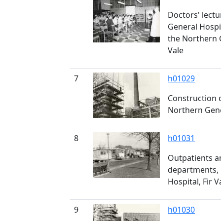
Doctors' lectu
General Hospi
the Northern G
Vale
7
h01029
Construction 
Northern Gener
8
h01031
Outpatients a
departments,
Hospital, Fir V
9
h01030