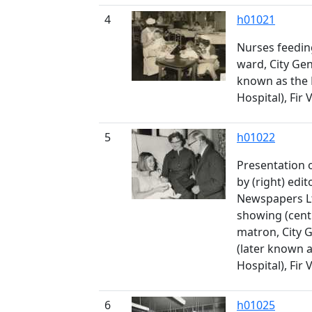
4
h01021
Nurses feeding
ward, City Gen
known as the
Hospital), Fir 
5
h01022
Presentation o
by (right) edit
Newspapers Lt
showing (cent
matron, City 
(later known 
Hospital), Fir 
6
h01025