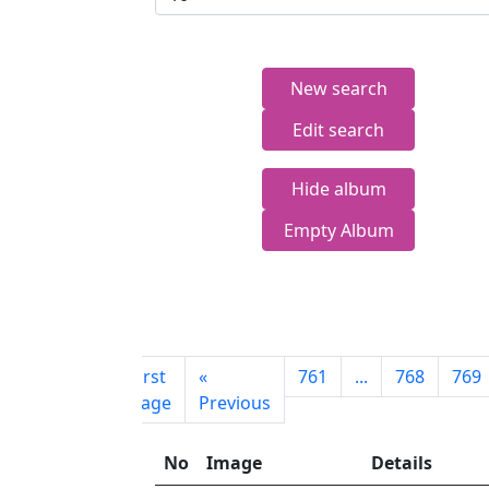
New search
Edit search
Hide album
Empty Album
First
«
761
...
768
769
page
Previous
No
Image
Details