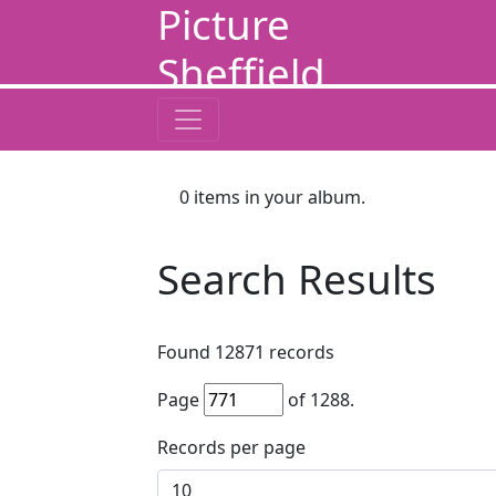
Picture
Sheffield
0
items in your album.
Search Results
Found
12871
records
Page
of
1288
.
Records per page