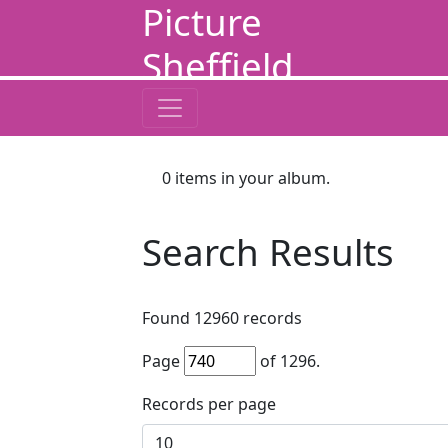
Picture
Sheffield
0
items in your album.
Search Results
Found
12960
records
Page
of
1296
.
Records per page