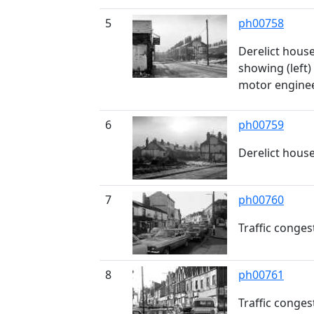
5
ph00758
Derelict hous
showing (left)
motor engine
6
ph00759
Derelict hous
7
ph00760
Traffic conge
8
ph00761
Traffic conge