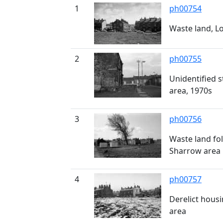
1
ph00754
Waste land, L
2
ph00755
Unidentified 
area, 1970s
3
ph00756
Waste land fo
Sharrow area
4
ph00757
Derelict hous
area