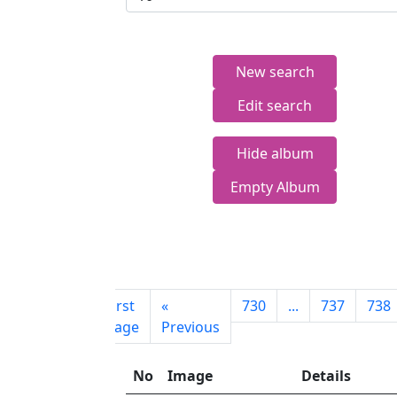
New search
Edit search
Hide album
Empty Album
First
«
730
...
737
738
page
Previous
No
Image
Details