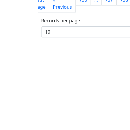
First
«
730
...
737
738
page
Previous
Records per page