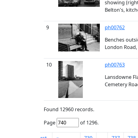
showing (right
Belton's, kitc
9
ph00762
Benches outsid
London Road,
10
ph00763
Lansdowne Fla
Cemetery Road
Found
12960
records.
Page
of
1296
.