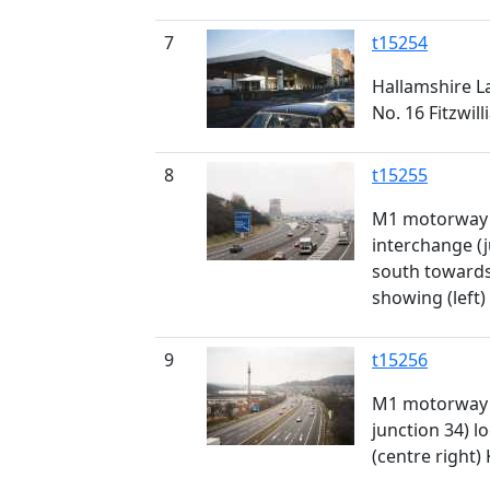
7
t15254
Hallamshire La
No. 16 Fitzwil
8
t15255
M1 motorway 
interchange (j
south towards
showing (left)
9
t15256
M1 motorway 
junction 34) 
(centre right