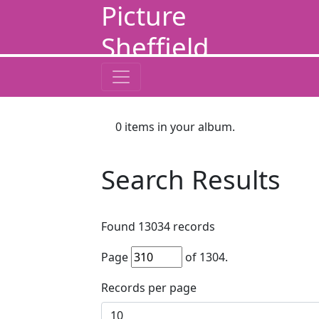
Picture
Sheffield
0
items in your album.
Search Results
Found
13034
records
Page
of
1304
.
Records per page