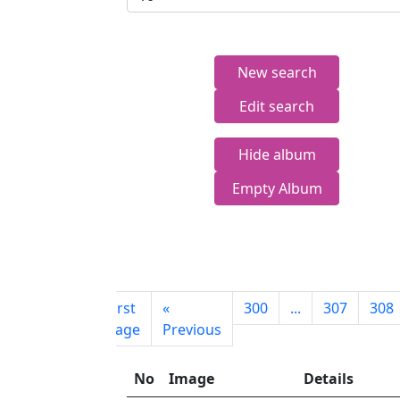
New search
Edit search
Hide album
Empty Album
First
«
300
...
307
308
page
Previous
No
Image
Details