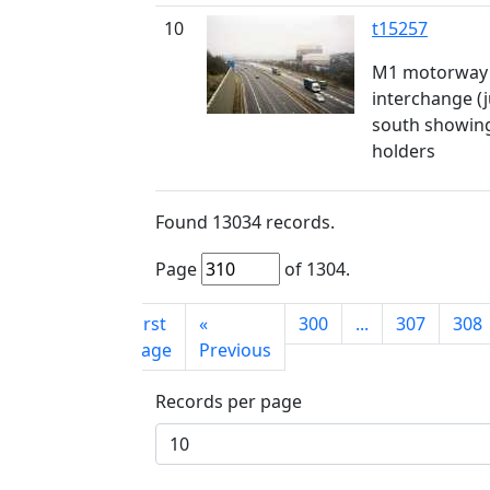
10
t15257
M1 motorway 
interchange (j
south showing
holders
Found
13034
records.
Page
of
1304
.
First
«
300
...
307
308
page
Previous
Records per page