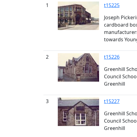
1
t15225
Joseph Pickeri
cardboard box
manufacturers
towards Young
2
t15226
Greenhill Scho
Council School
Greenhill
3
t15227
Greenhill Scho
Council School
Greenhill