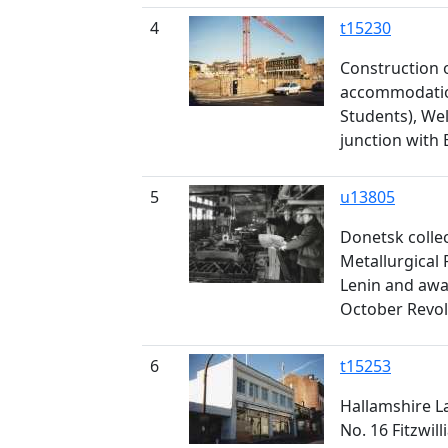
4
t15230
Construction 
accommodation
Students), Wel
junction with 
5
u13805
Donetsk colle
Metallurgical 
Lenin and awa
October Revol
6
t15253
Hallamshire La
No. 16 Fitzwil