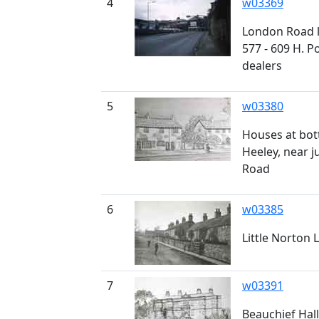
4
w03369
London Road 
577 - 609 H. P
dealers
5
w03380
Houses at bot
Heeley, near 
Road
6
w03385
Little Norton 
7
w03391
Beauchief Hall