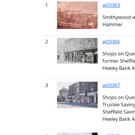
1
w03363
Smithywood w
Hammer
2
w03366
Shops on Quee
former Sheffie
Heeley Bank A
3
w03367
Shops on Quee
Trustee Savin
Sheffield Savi
Heeley Bank A