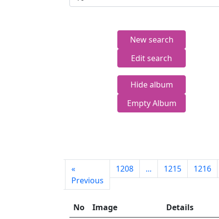
New search
Edit search
Hide album
Empty Album
First
«
1208
...
1215
1216
page
Previous
No
Image
Details