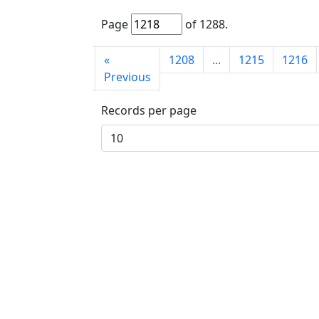
Page
of
1288
.
First
«
1208
...
1215
1216
page
Previous
Records per page