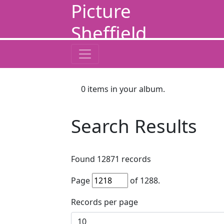
Picture
Sheffield
0
items in your album.
Search Results
Found
12871
records
Page
of
1288
.
Records per page