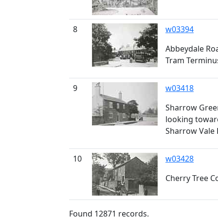
8
w03394
Abbeydale Roa
Tram Terminu
9
w03418
Sharrow Green
looking towar
Sharrow Vale
10
w03428
Cherry Tree 
Found
12871
records.