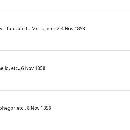
ver too Late to Mend, etc., 2-4 Nov 1858
ello, etc., 6 Nov 1858
lphegor, etc., 8 Nov 1858