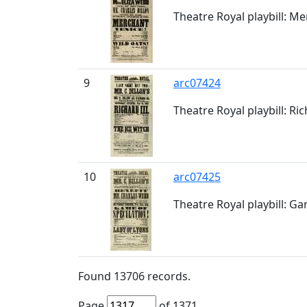
Theatre Royal playbill: Me
9
arc07424
Theatre Royal playbill: Ric
10
arc07425
Theatre Royal playbill: Ga
Found
13706
records.
Page
of
1371
.