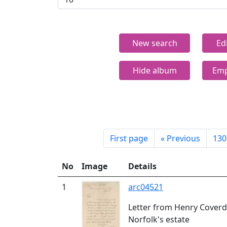
New search
Ed
Hide album
Emp
First page
«
Previous
130
No
Image
Details
1
arc04521
Letter from Henry Coverda
Norfolk's estate