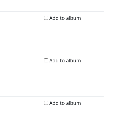
Add to album
Add to album
Add to album