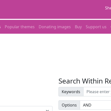
She
s
Popular themes
Donating images
Buy
Support us
Search Within R
Keywords
Options