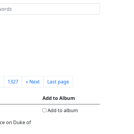
1327
»
Next
Last page
Add to Album
Add to album
nce on Duke of