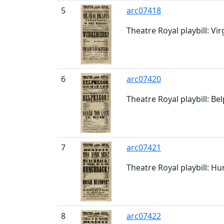
5
arc07418
Theatre Royal playbill: Vir
6
arc07420
Theatre Royal playbill: Be
7
arc07421
Theatre Royal playbill: H
8
arc07422