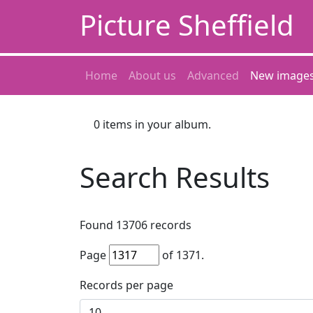
Picture Sheffield
Home
About us
Advanced
New image
0
items in your album.
Search Results
Found
13706
records
Page
of
1371
.
Records per page