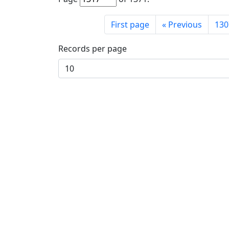
First page
«
Previous
130
Records per page