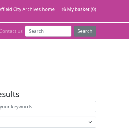
ffield City Archives home
My basket (0)
Contact us
Search
esults