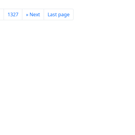
1327
»
Next
Last page