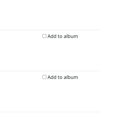
Add to album
Add to album