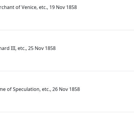
rchant of Venice, etc., 19 Nov 1858
hard III, etc., 25 Nov 1858
me of Speculation, etc., 26 Nov 1858