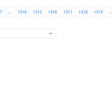
7
...
1314
1315
1316
1317
1318
1319
...