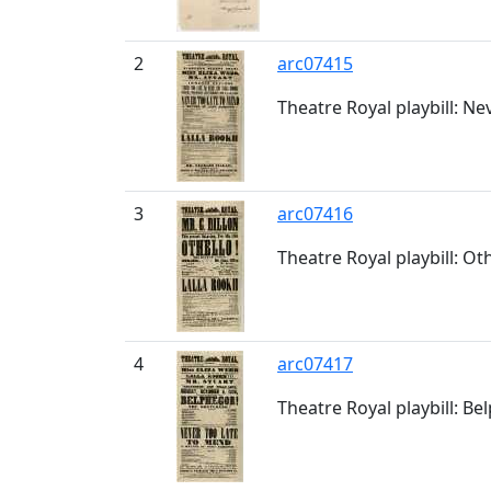
2
arc07415
Theatre Royal playbill: Ne
3
arc07416
Theatre Royal playbill: Oth
4
arc07417
Theatre Royal playbill: Be