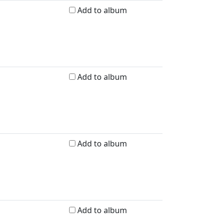
Add to album
Add to album
Add to album
Add to album