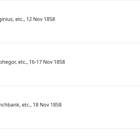
ginius, etc., 12 Nov 1858
lphegor, etc., 16-17 Nov 1858
unchbank, etc., 18 Nov 1858