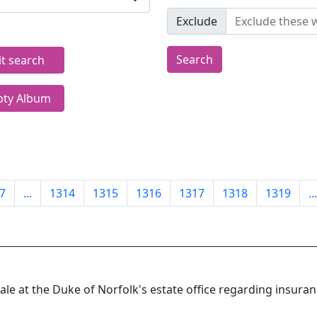
Exclude
Search
it search
ty Album
7
...
1314
1315
1316
1317
1318
1319
...
le at the Duke of Norfolk's estate office regarding insura