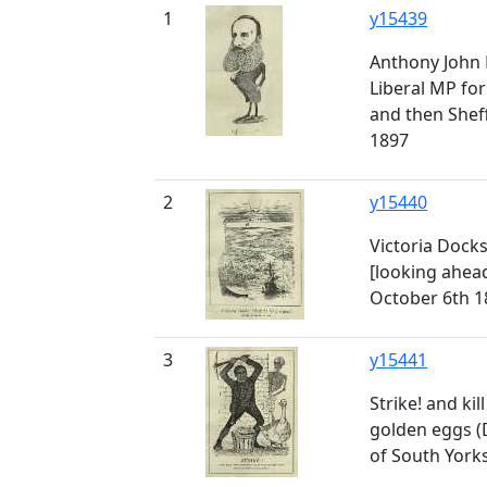
1
y15439
Anthony John 
Liberal MP for
and then Sheff
1897
2
y15440
Victoria Docks
[looking ahea
October 6th 1
3
y15441
Strike! and kil
golden eggs (
of South Yorks