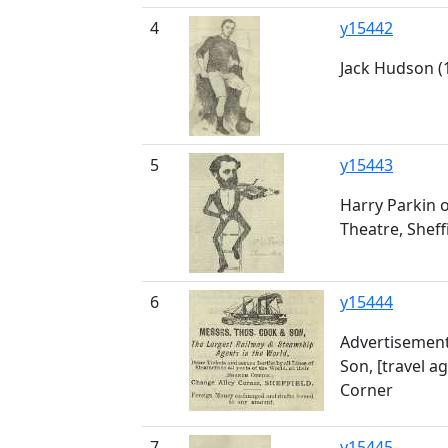
4
y15442
Jack Hudson (1
5
y15443
Harry Parkin 
Theatre, Sheff
6
y15444
Advertisement
Son, [travel a
Corner
7
y15445