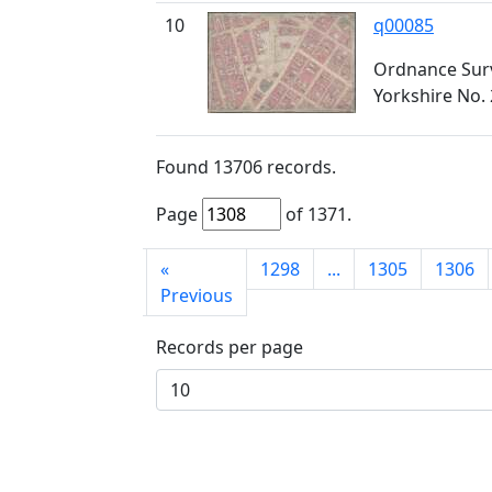
10
q00085
Ordnance Surv
Yorkshire No. 
Found
13706
records.
Page
of
1371
.
First
«
1298
...
1305
1306
page
Previous
Records per page