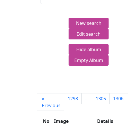
New search
Edit search
Hide album
Empty Album
First
«
1298
...
1305
1306
page
Previous
No
Image
Details