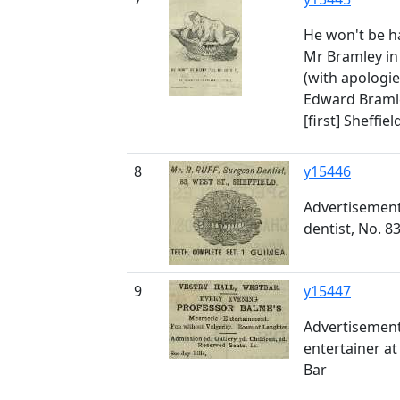
He won't be hap
Mr Bramley in 
(with apologie
Edward Bramley
[first] Sheffie
8
y15446
Advertisement
dentist, No. 8
9
y15447
Advertisement
entertainer at
Bar