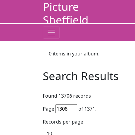
Picture
Sheffield
0
items in your album.
Search Results
Found
13706
records
Page
of
1371
.
Records per page