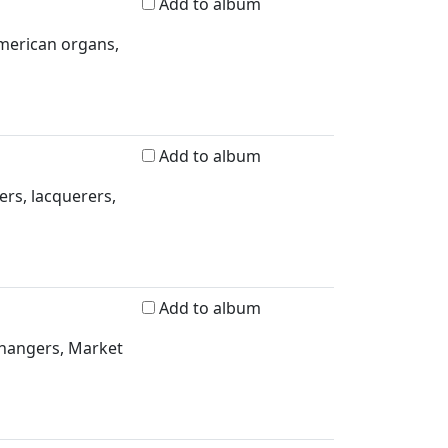
Add to album
merican organs,
Add to album
ers, lacquerers,
Add to album
rhangers, Market