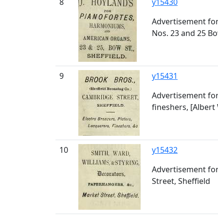
8
y15430
Advertisement for
Nos. 23 and 25 Bo
9
y15431
Advertisement for 
fineshers, [Alber
10
y15432
Advertisement for
Street, Sheffield