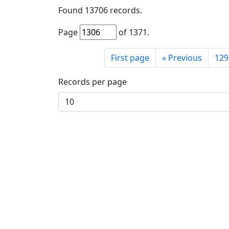
Found
13706
records.
Page
of
1371
.
First page
«
Previous
129
Records per page