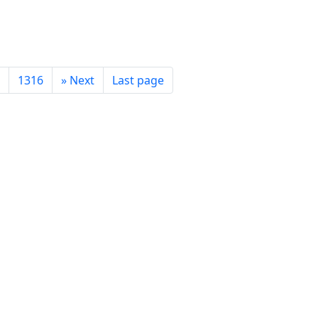
1316
»
Next
Last page