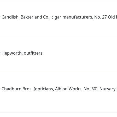
 Candlish, Baxter and Co., cigar manufacturers, No. 27 Ol
 Hepworth, outfitters
 Chadburn Bros.,[opticians, Albion Works, No. 30], Nursery 