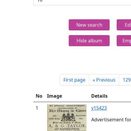
New search
Ed
Hide album
Emp
First page
«
Previous
129
No
Image
Details
1
y15423
Advertisement for