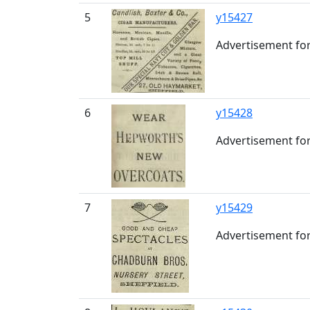
5
y15427
Advertisement for
6
y15428
Advertisement for
7
y15429
Advertisement for