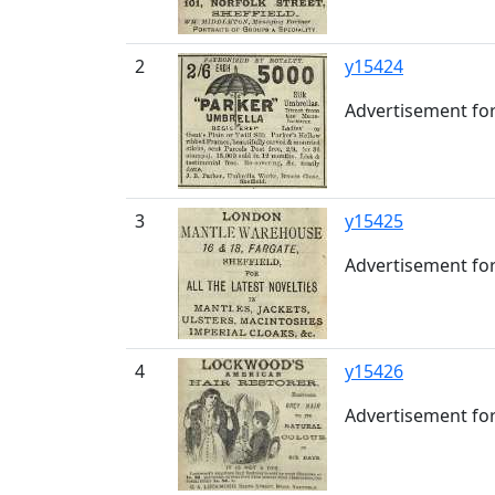
2
y15424
Advertisement for
3
y15425
Advertisement for
4
y15426
Advertisement for