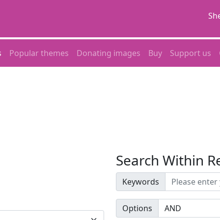
She
s
Popular themes
Donating images
Buy
Support us
Search Within R
Keywords
Options