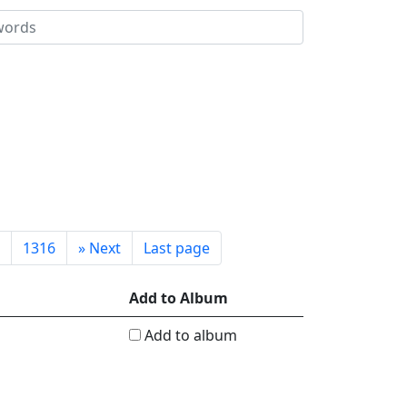
1316
»
Next
Last page
Add to Album
Add to album