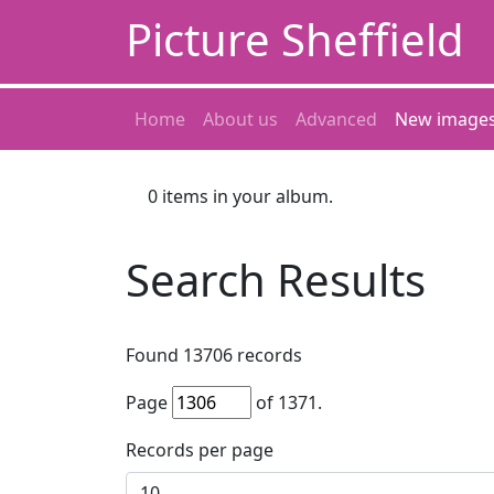
Picture Sheffield
Home
About us
Advanced
New image
0
items in your album.
Search Results
Found
13706
records
Page
of
1371
.
Records per page