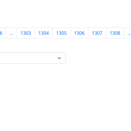
6
...
1303
1304
1305
1306
1307
1308
...