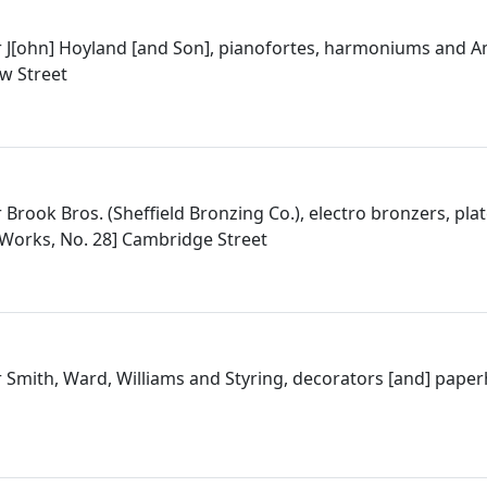
 J[ohn] Hoyland [and Son], pianofortes, harmoniums and A
w Street
Brook Bros. (Sheffield Bronzing Co.), electro bronzers, plat
t Works, No. 28] Cambridge Street
 Smith, Ward, Williams and Styring, decorators [and] pape