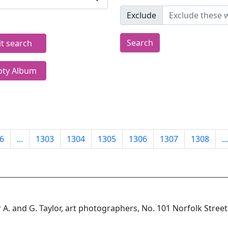
Exclude
Search
it search
ty Album
6
...
1303
1304
1305
1306
1307
1308
...
 A. and G. Taylor, art photographers, No. 101 Norfolk Street