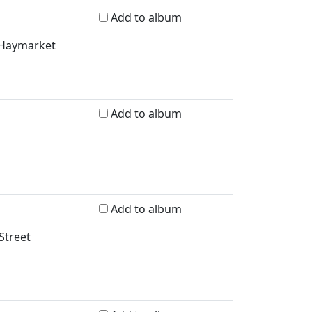
Add to album
d Haymarket
Add to album
Add to album
Street