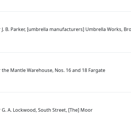
 J. B. Parker, [umbrella manufacturers] Umbrella Works, B
 the Mantle Warehouse, Nos. 16 and 18 Fargate
 G. A. Lockwood, South Street, [The] Moor