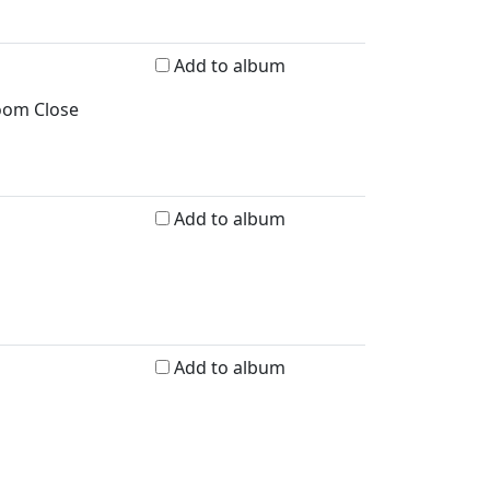
Add to album
room Close
Add to album
Add to album