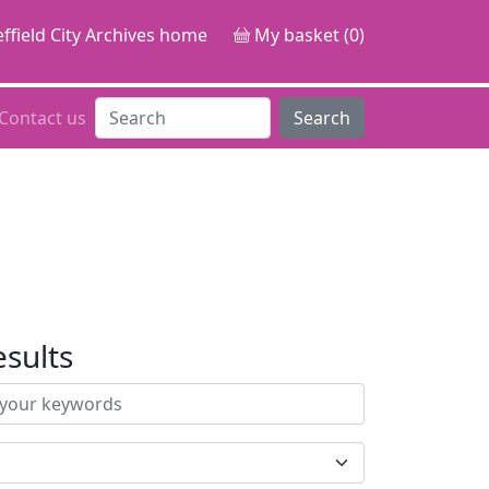
ffield City Archives home
My basket (0)
Contact us
Search
esults