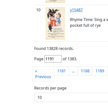
10
y15487
Rhyme Time: Sing a s
pocket full of rye
Found
13828
records.
Page
of
1383
.
First
«
1181
...
1188
1189
page
Previous
Records per page