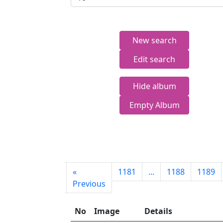
New search
Edit search
Hide album
Empty Album
First
«
1181
...
1188
1189
page
Previous
No
Image
Details