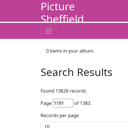
Picture
Sheffield
0
items in your album.
Search Results
Found
13828
records
Page
of
1383
.
Records per page