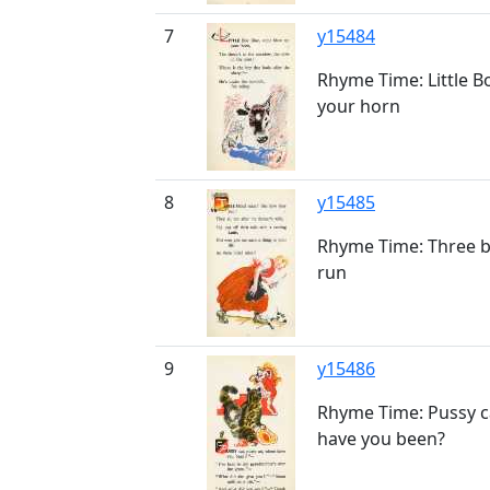
7
y15484
Rhyme Time: Little B
your horn
8
y15485
Rhyme Time: Three b
run
9
y15486
Rhyme Time: Pussy ca
have you been?