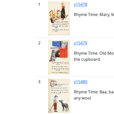
1
y15478
Rhyme Time: Mary, M
2
y15479
Rhyme Time: Old Mo
the cupboard
3
y15480
Rhyme Time: Baa, ba
any wool