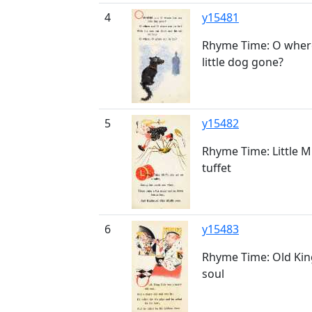
4
y15481
Rhyme Time: O wher
little dog gone?
5
y15482
Rhyme Time: Little Mi
tuffet
6
y15483
Rhyme Time: Old Kin
soul