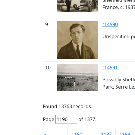
Sheffield Memo
France, c. 193
9
t14590
Unspecified po
10
t14591
Possibly Sheff
Park, Serre Le
Found
13763
records.
Page
of
1377
.
First
«
1180
...
1187
1188