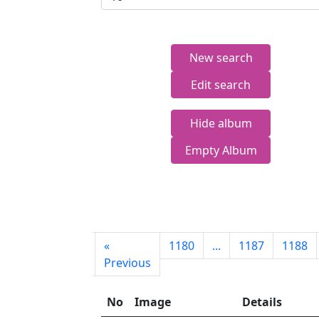
New search
Edit search
Hide album
Empty Album
First
«
1180
...
1187
1188
page
Previous
No
Image
Details