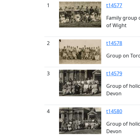
1
t14577
Family group o
of Wight
2
t14578
Group on Tor
3
t14579
Group of holi
Devon
4
t14580
Group of holi
Devon