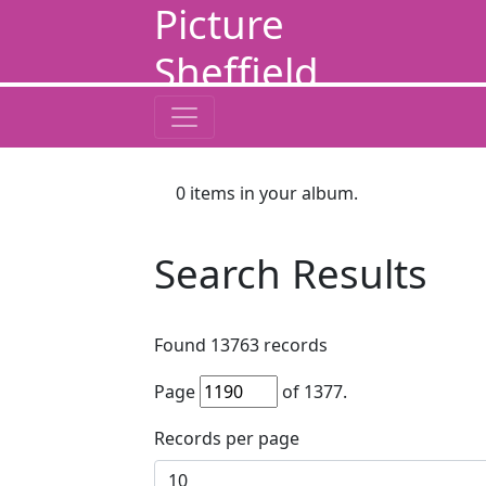
Picture
Sheffield
0
items in your album.
Search Results
Found
13763
records
Page
of
1377
.
Records per page