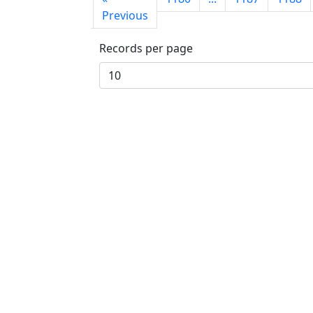
page
Previous
Records per page