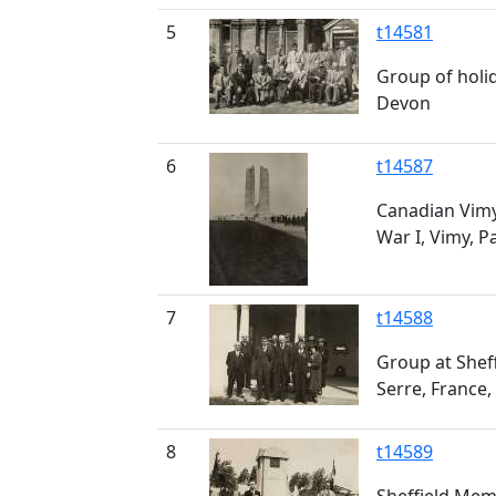
5
t14581
Group of holi
Devon
6
t14587
Canadian Vim
War I, Vimy, P
7
t14588
Group at Shef
Serre, France,
8
t14589