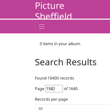
Picture
Sheffield
0
items in your album.
Search Results
Found
16400
records
Page
of
1640
.
Records per page