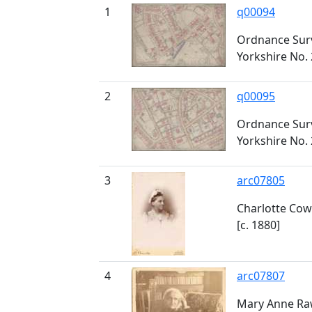
1
q00094
Ordnance Surv
Yorkshire No. 
2
q00095
Ordnance Surv
Yorkshire No. 
3
arc07805
Charlotte Cow
[c. 1880]
4
arc07807
Mary Anne Raw