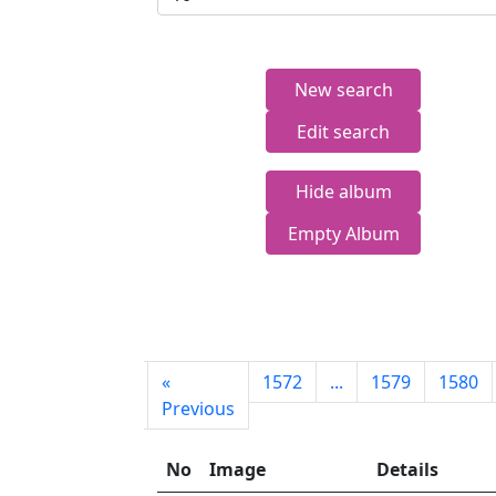
New search
Edit search
Hide album
Empty Album
First
«
1572
...
1579
1580
page
Previous
No
Image
Details