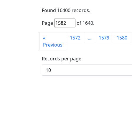
Found
16400
records.
Page
of
1640
.
First
«
1572
...
1579
1580
page
Previous
Records per page