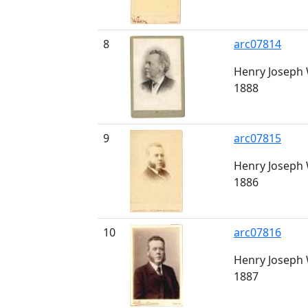
8
arc07814
Henry Joseph W
1888
9
arc07815
Henry Joseph W
1886
10
arc07816
Henry Joseph W
1887