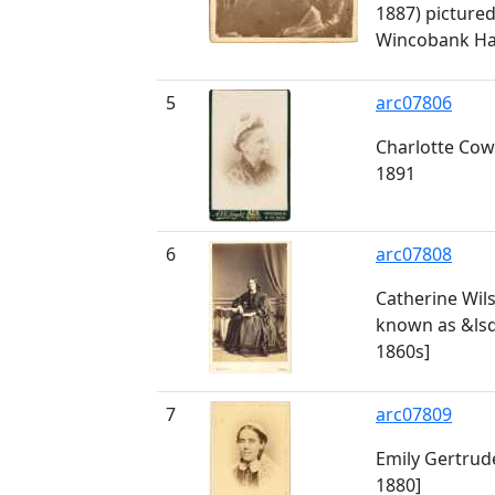
1887) pictured 
Wincobank Hal
5
arc07806
Charlotte Cow
1891
6
arc07808
Catherine Wils
known as &lsq
1860s]
7
arc07809
Emily Gertrude
1880]