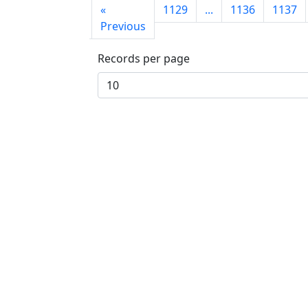
First
«
1129
...
1136
1137
page
Previous
Records per page