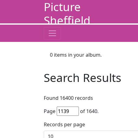
Picture
Sheffield
0
items in your album.
Search Results
Found
16400
records
Page
of
1640
.
Records per page