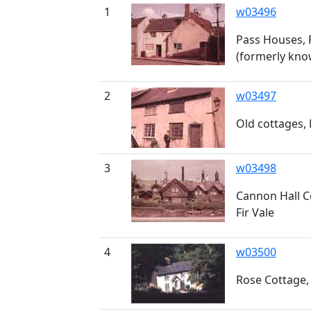
1
w03496
Pass Houses,
(formerly kno
2
w03497
Old cottages,
3
w03498
Cannon Hall C
Fir Vale
4
w03500
Rose Cottage,