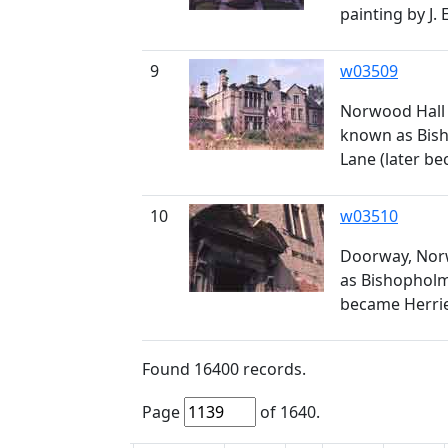
painting by J.
9
w03509
Norwood Hall 
known as Bis
Lane (later b
10
w03510
Doorway, Norw
as Bishopholm
became Herrie
Found
16400
records.
Page
of
1640
.