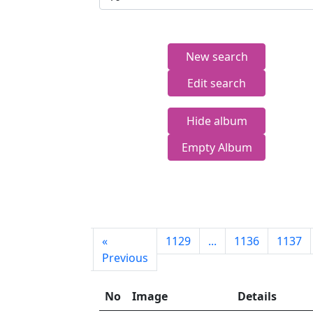
New search
Edit search
Hide album
Empty Album
First
«
1129
...
1136
1137
page
Previous
No
Image
Details