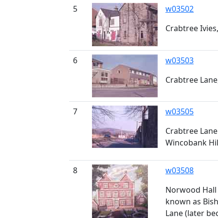
5
w03502
Crabtree Ivies
6
w03503
Crabtree Lane,
7
w03505
Crabtree Lane
Wincobank Hil
8
w03508
Norwood Hall 
known as Bis
Lane (later be