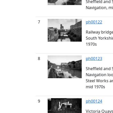
Sheffield and
Navigation, m
7
ph00122
Railway bridge
South Yorkshi
1970s
8
ph00123
Sheffield and
Navigation lo
Steel Works a
mid 1970s
9
ph00124
Victoria Quays