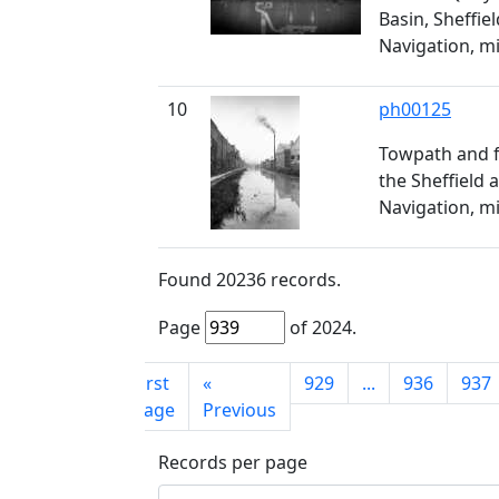
Basin, Sheffie
Navigation, m
10
ph00125
Towpath and f
the Sheffield 
Navigation, m
Found
20236
records.
Page
of
2024
.
First
«
929
...
936
937
page
Previous
Records per page