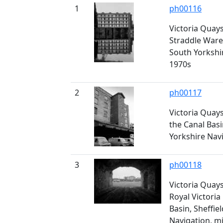
1
ph00116
Victoria Quay
Straddle Ware
South Yorkshi
1970s
2
ph00117
Victoria Quay
the Canal Basi
Yorkshire Nav
3
ph00118
Victoria Quay
Royal Victoria
Basin, Sheffie
Navigation, m