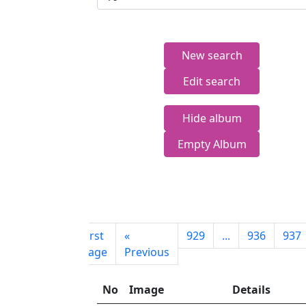
New search
Edit search
Hide album
Empty Album
First
«
929
...
936
937
page
Previous
No
Image
Details