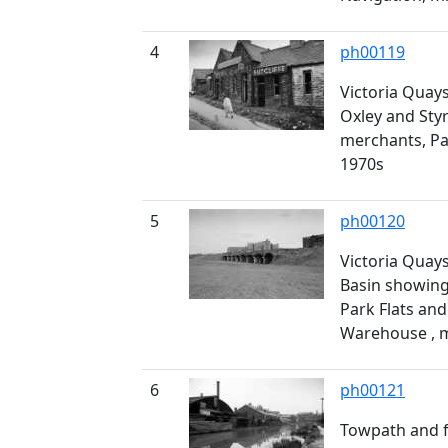
4
ph00119
Victoria Quays
Oxley and Styr
merchants, Pa
1970s
5
ph00120
Victoria Quays
Basin showin
Park Flats and
Warehouse , 
6
ph00121
Towpath and f