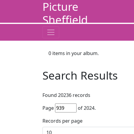
Picture
Sheffield
0
items in your album.
Search Results
Found
20236
records
Page
of
2024
.
Records per page